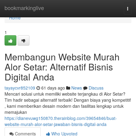
Home
bookmarkinglive
Togg
navi
Home
1
Membangun Website Murah
Alor Setar: Alternatif Bisnis
Digital Anda
tayaycvr852109
61 days ago
News
Discuss
Mencari solusi untuk memiliki website terjangkau di Alor Setar?
Tim hadir sebagai alternatif terbaik! Dengan biaya yang kompetitif
, kami memberikan desain modern dan fasilitas lengkap untuk
memajukan
https://dianevuwg150870.therainblog.com/39654846/buat-
website-murah-alor-setar-jawaban-bisnis-digital-anda
Comments
Who Upvoted