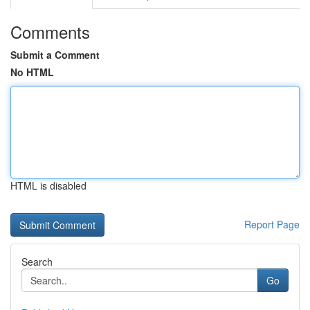
Comments
Submit a Comment
No HTML
HTML is disabled
Report Page
Search
Go