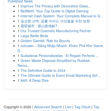
Published News
1
Improve The Privacy with Decorative Glass...
1
Betflik45: Your Top Guide to Digital Gaming
1
Internet Cash System: Your Complete Manual to G...
1
질성형 선택: 꿈를 바라는 여성들을 위한 방향
1
愿望城市：新山新地标?
1
Our Trusted Cosmetic Manufacturing Partner
1
Liege Battle Birds
1
Golden Gambit: Risk for Bounty
1
nohuwin – Đăng Nhập Nhanh, Khám Phá Kho Game
Đ...
1
Sudaderas Personalizadas : El Regalo Perfecto ...
1
Green Waste Disposal Simplified by Rubbish
Remo...
1
The Definitive Guide to 2024
1
The Ultimate Guide to Event Email Marketing Sof...
1
lk68: A Deep Dive
Copyright © 2026 |
Advanced Search
|
Live
|
Tag Cloud
|
Top