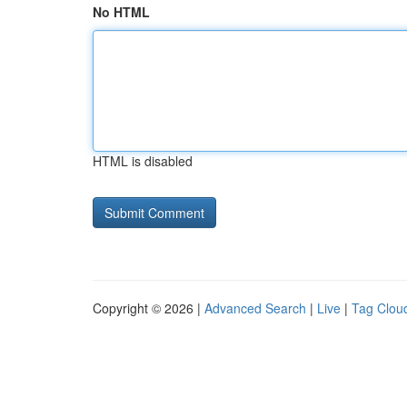
No HTML
HTML is disabled
Copyright © 2026 |
Advanced Search
|
Live
|
Tag Clou