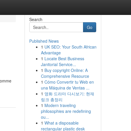
Search
Go
Published News
1
UK SEO: Your South African
Advantage
1
Locate Best Business
Janitorial Service...
1
Buy copyright Online: A
Comprehensive Resource
t comme
1
Cómo Convertir tu Web en
una Máquina de Ventas ...
1
영화 드라마 다시보기: 현재
링크 총정리
1
Modern traveling
philosophies are redefining
ou...
1
What a disposable
rectangular plastic desk