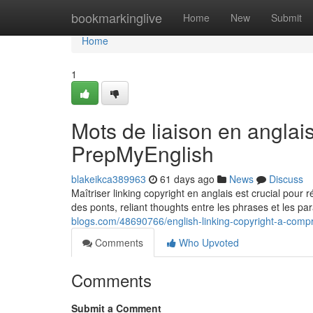
Home
bookmarkinglive
Home
New
Submit
Home
1
Mots de liaison en anglai
PrepMyEnglish
blakeikca389963
61 days ago
News
Discuss
Maîtriser linking copyright en anglais est crucial pour 
des ponts, reliant thoughts entre les phrases et les p
blogs.com/48690766/english-linking-copyright-a-com
Comments
Who Upvoted
Comments
Submit a Comment