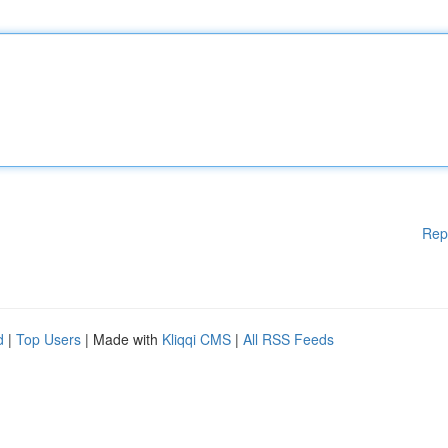
Rep
d
|
Top Users
| Made with
Kliqqi CMS
|
All RSS Feeds