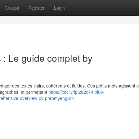
Groups
Register
Login
s : Le guide complet by
rédiger des textes clairs, cohérents et fluides. Ces petits mots agissen
aragraphes, et permettant
https://cecilyrlpl282074.blue-
prehensive-overview-by-prepmyenglish