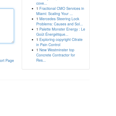
cove...
1
Fractional CMO Services in
Miami: Scaling Your ...
1
Mercedes Steering Lock
Problems: Causes and Sol...
1
Palette Monster Energy : Le
Goût Énergétique...
1
Exploring copyright Citrate
in Pain Control
1
New Westminster top
Concrete Contractor for
Res...
ort Page