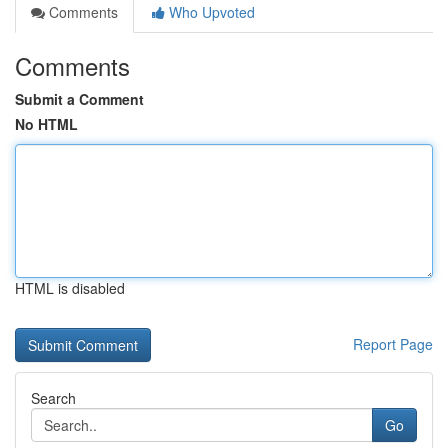
Comments
Who Upvoted
Comments
Submit a Comment
No HTML
HTML is disabled
Report Page
Search
Go