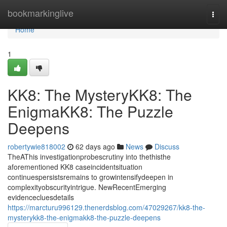
Home
bookmarkinglive
Togg
navi
Home
1
KK8: The MysteryKK8: The
EnigmaKK8: The Puzzle
Deepens
robertywie818002
62 days ago
News
Discuss
TheAThis investigationprobescrutiny into thethisthe
aforementioned KK8 caseincidentsituation
continuespersistsremains to growintensifydeepen in
complexityobscurityintrigue. NewRecentEmerging
evidencecluesdetails
https://marcturu996129.thenerdsblog.com/47029267/kk8-the-
mysterykk8-the-enigmakk8-the-puzzle-deepens