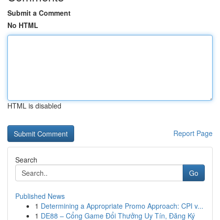
Submit a Comment
No HTML
HTML is disabled
Report Page
Search
Go
Published News
1
Determining a Appropriate Promo Approach: CPI v...
1
DE88 – Cổng Game Đổi Thưởng Uy Tín, Đăng Ký