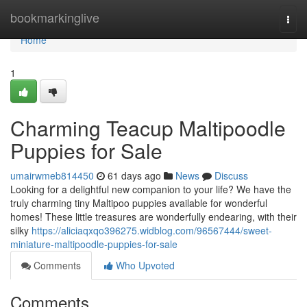
Home
bookmarkinglive
Togg
navi
Home
1
Charming Teacup Maltipoodle
Puppies for Sale
umairwmeb814450
61 days ago
News
Discuss
Looking for a delightful new companion to your life? We have the
truly charming tiny Maltipoo puppies available for wonderful
homes! These little treasures are wonderfully endearing, with their
silky
https://aliciaqxqo396275.widblog.com/96567444/sweet-
miniature-maltipoodle-puppies-for-sale
Comments
Who Upvoted
Comments