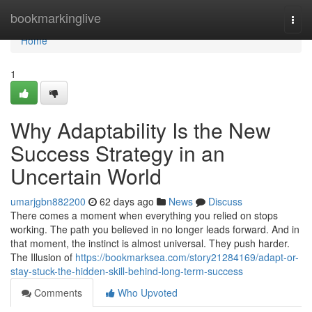
Home
bookmarkinglive
Togg
navi
Home
1
Why Adaptability Is the New
Success Strategy in an
Uncertain World
umarjgbn882200
62 days ago
News
Discuss
There comes a moment when everything you relied on stops
working. The path you believed in no longer leads forward. And in
that moment, the instinct is almost universal. They push harder.
The Illusion of
https://bookmarksea.com/story21284169/adapt-or-
stay-stuck-the-hidden-skill-behind-long-term-success
Comments
Who Upvoted