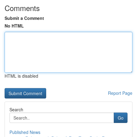
Comments
Submit a Comment
No HTML
HTML is disabled
Report Page
Search
Go
Published News