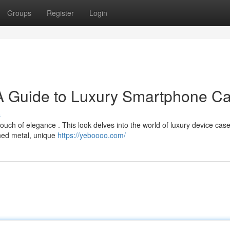
Groups
Register
Login
 A Guide to Luxury Smartphone C
s
ch of elegance . This look delves into the world of luxury device case
fined metal, unique
https://yeboooo.com/