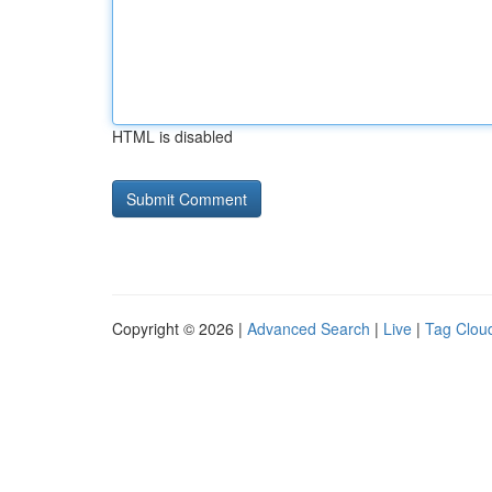
HTML is disabled
Copyright © 2026 |
Advanced Search
|
Live
|
Tag Clou