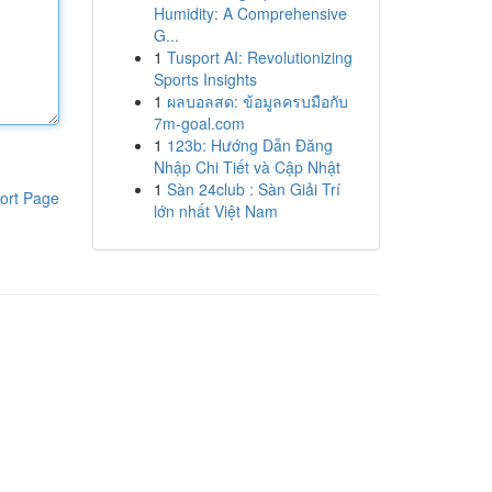
Humidity: A Comprehensive
G...
1
Tusport AI: Revolutionizing
Sports Insights
1
ผลบอลสด: ข้อมูลครบมือกับ
7m-goal.com
1
123b: Hướng Dẫn Đăng
Nhập Chi Tiết và Cập Nhật
1
Sàn 24club : Sàn Giải Trí
ort Page
lớn nhất Việt Nam