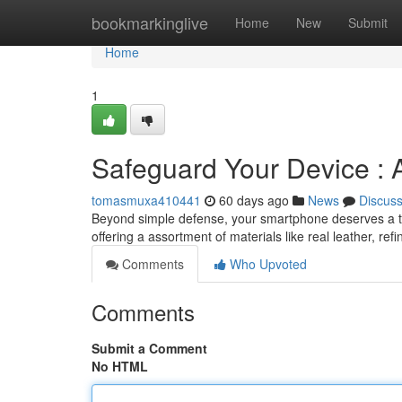
Home
bookmarkinglive
Home
New
Submit
Home
1
Safeguard Your Device :
tomasmuxa410441
60 days ago
News
Discus
Beyond simple defense, your smartphone deserves a tou
offering a assortment of materials like real leather, re
Comments
Who Upvoted
Comments
Submit a Comment
No HTML