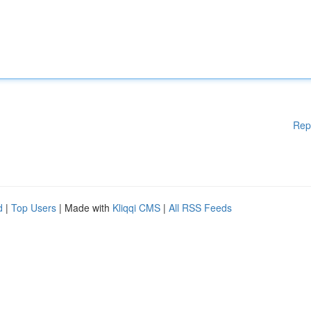
Rep
d
|
Top Users
| Made with
Kliqqi CMS
|
All RSS Feeds