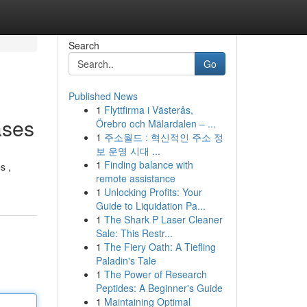
Search
Go
Published News
1
Flyttfirma i Västerås,
ases
Örebro och Mälardalen – ...
1
주소월드 : 혁신적인 주소 정
보 운영 시대 ...
1
Finding balance with
s ,
remote assistance
1
Unlocking Profits: Your
Guide to Liquidation Pa...
1
The Shark P Laser Cleaner
Sale: This Restr...
1
The Fiery Oath: A Tiefling
Paladin's Tale
1
The Power of Research
Peptides: A Beginner's Guide
1
Maintaining Optimal