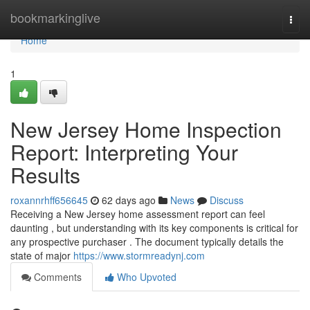
Home
bookmarkinglive
Togg
navi
Home
1
New Jersey Home Inspection
Report: Interpreting Your
Results
roxannrhff656645
62 days ago
News
Discuss
Receiving a New Jersey home assessment report can feel
daunting , but understanding with its key components is critical for
any prospective purchaser . The document typically details the
state of major
https://www.stormreadynj.com
Comments
Who Upvoted