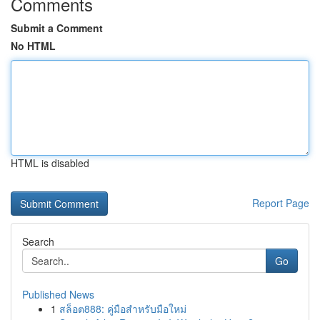
Comments
Submit a Comment
No HTML
HTML is disabled
Report Page
Search
Go
Published News
1
สล็อต888: คู่มือสำหรับมือใหม่