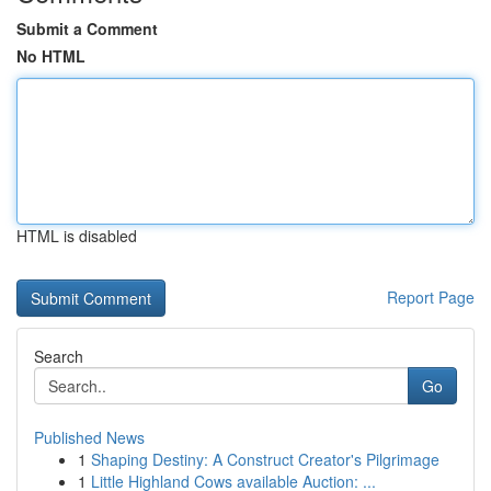
Submit a Comment
No HTML
HTML is disabled
Report Page
Search
Go
Published News
1
Shaping Destiny: A Construct Creator's Pilgrimage
1
Little Highland Cows available Auction: ...