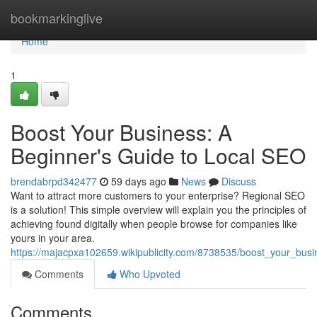
Home
bookmarkinglive
Home
1
Boost Your Business: A
Beginner's Guide to Local SEO
brendabrpd342477
59 days ago
News
Discuss
Want to attract more customers to your enterprise? Regional SEO
is a solution! This simple overview will explain you the principles of
achieving found digitally when people browse for companies like
yours in your area.
https://majacpxa102659.wikipublicity.com/8738535/boost_your_bus
Comments
Who Upvoted
Comments