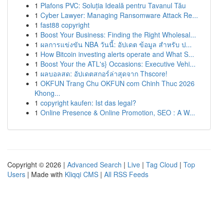
1
Plafons PVC: Soluția Ideală pentru Tavanul Tău
1
Cyber Lawyer: Managing Ransomware Attack Re...
1
fast88 copyright
1
Boost Your Business: Finding the Right Wholesal...
1
ผลการแข่งขัน NBA วันนี้: อัปเดต ข้อมูล สำหรับ ป...
1
How Bitcoin investing alerts operate and What S...
1
Boost Your the ATL's} Occasions: Executive Vehi...
1
ผลบอลสด: อัปเดตสกอร์ล่าสุดจาก Thscore!
1
OKFUN Trang Chu OKFUN com Chinh Thuc 2026
Khong...
1
copyright kaufen: Ist das legal?
1
Online Presence & Online Promotion, SEO : A W...
Copyright © 2026 |
Advanced Search
|
Live
|
Tag Cloud
|
Top
Users
| Made with
Kliqqi CMS
|
All RSS Feeds