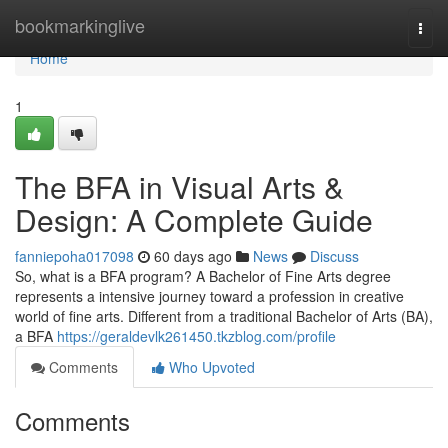
Home
bookmarkinglive
Togg
navi
Home
1
The BFA in Visual Arts &
Design: A Complete Guide
fanniepoha017098
60 days ago
News
Discuss
So, what is a BFA program? A Bachelor of Fine Arts degree
represents a intensive journey toward a profession in creative
world of fine arts. Different from a traditional Bachelor of Arts (BA),
a BFA
https://geraldevlk261450.tkzblog.com/profile
Comments
Who Upvoted
Comments