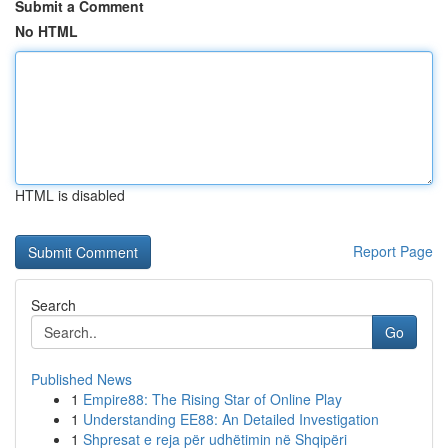
Submit a Comment
No HTML
HTML is disabled
Report Page
Search
Go
Published News
1
Empire88: The Rising Star of Online Play
1
Understanding EE88: An Detailed Investigation
1
Shpresat e reja për udhëtimin në Shqipëri