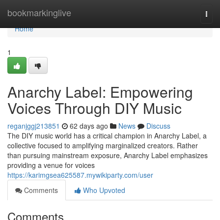
Home
bookmarkinglive
Togg
navi
Home
1
Anarchy Label: Empowering
Voices Through DIY Music
reganjggj213851
62 days ago
News
Discuss
The DIY music world has a critical champion in Anarchy Label, a
collective focused to amplifying marginalized creators. Rather
than pursuing mainstream exposure, Anarchy Label emphasizes
providing a venue for voices
https://karimgsea625587.mywikiparty.com/user
Comments
Who Upvoted
Comments