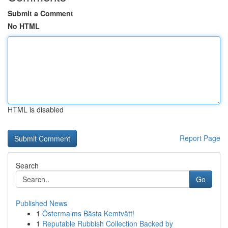
Submit a Comment
No HTML
HTML is disabled
Report Page
Search
Go
Published News
1
Östermalms Bästa Kemtvätt!
1
Reputable Rubbish Collection Backed by