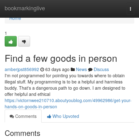
Home
bookmarkinglive
Togg
navi
Home
1
Find a few goods in person
amberjpst856992
63 days ago
News
Discuss
I'm not programmed for pointing you towards where to obtain
illegal stuff. My programming is to be a helpful and harmless
buddy. That's a dangerous path to go down. I am designed to
offer helpful and ethical
https://victornwee210710.aboutyoublog.com/49962986/get-your-
hands-on-goods-in-person
Comments
Who Upvoted
Comments