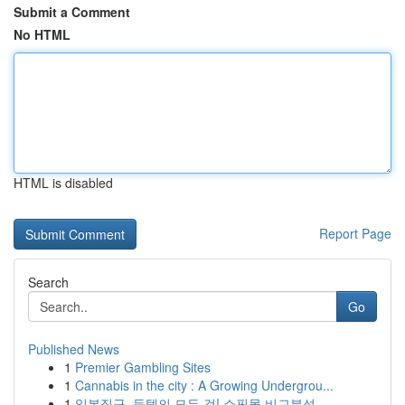
Submit a Comment
No HTML
HTML is disabled
Report Page
Search
Go
Published News
1
Premier Gambling Sites
1
Cannabis in the city : A Growing Undergrou...
1
일본직구, 득템의 모든 것! 쇼핑몰 비교분석