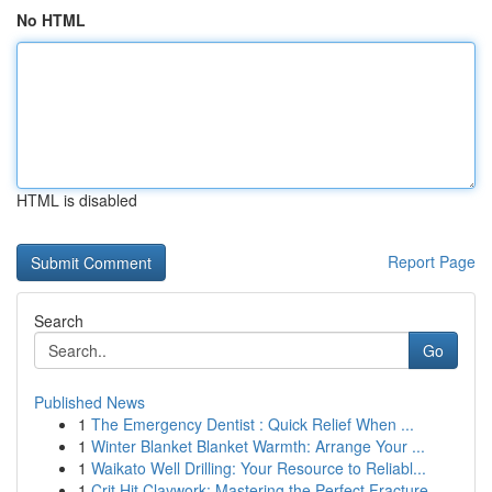
No HTML
HTML is disabled
Report Page
Search
Go
Published News
1
The Emergency Dentist : Quick Relief When ...
1
Winter Blanket Blanket Warmth: Arrange Your ...
1
Waikato Well Drilling: Your Resource to Reliabl...
1
Crit Hit Claywork: Mastering the Perfect Fracture