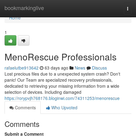
Home
bookmarkinglive
Togg
navi
Home
1
MenoRescue Professionals
rafaelutbe913642
63 days ago
News
Discuss
Lost precious files due to a unexpected system crash? Don't
panic! Our Team are specialized recovery professionals,
dedicated to retrieving your missing information from a wide
selection of devices. Including damaged
https://rorypvjh768176.bloginwi.com/74311253/menorescue
Comments
Who Upvoted
Comments
Submit a Comment