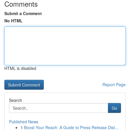
Comments
Submit a Comment
No HTML
HTML is disabled
Report Page
Search
Go
Published News
1
Boost Your Reach: A Guide to Press Release Dist...