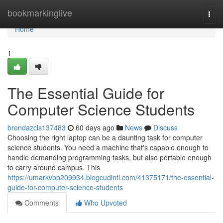
Home
bookmarkinglive
Togg
navi
Home
1
The Essential Guide for
Computer Science Students
brendazcls137483
60 days ago
News
Discuss
Choosing the right laptop can be a daunting task for computer
science students. You need a machine that's capable enough to
handle demanding programming tasks, but also portable enough
to carry around campus. This
https://umarkvbp209934.blogcudinti.com/41375171/the-essential-
guide-for-computer-science-students
Comments
Who Upvoted