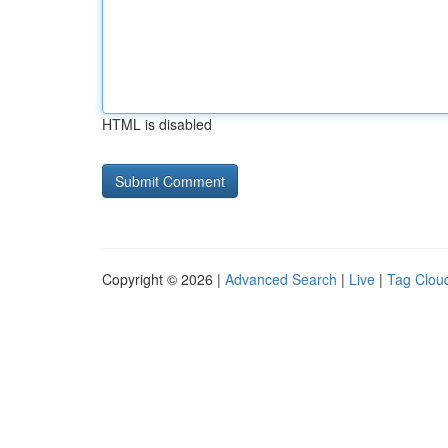
HTML is disabled
Copyright © 2026 |
Advanced Search
|
Live
|
Tag Clou