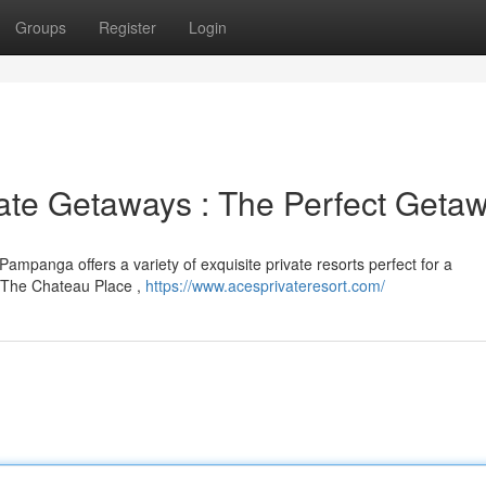
Groups
Register
Login
ate Getaways : The Perfect Geta
 Pampanga offers a variety of exquisite private resorts perfect for a
e The Chateau Place ,
https://www.acesprivateresort.com/