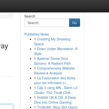
Search
Go
Published News
1
Creating My Dressing
way
Space
1
Down Under Menswear: A
Style
1
Aasimar Divine Soul
Sorcery: A Radiant Path
1
Comprehensive Website
Review & Analysis
1
La Facturation des Actes
pour les Infirmiers Li...
1
Cặp 3 càng MN - Đánh Lô
Chuẩn: Thủ Thuật Chiế...
1
Hot666 UK & CN: A Deep
Dive into Online Gaming
1
Tinder88: Situs Slot Gacor