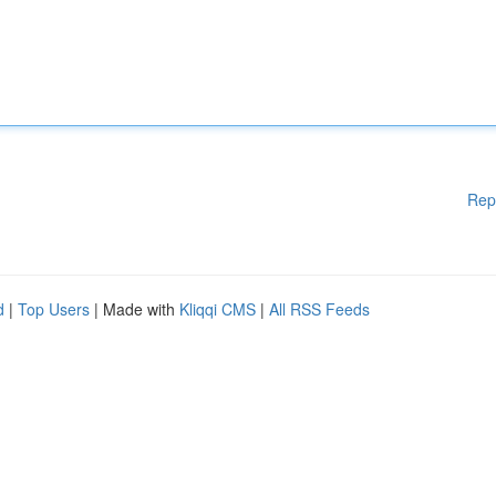
Rep
d
|
Top Users
| Made with
Kliqqi CMS
|
All RSS Feeds