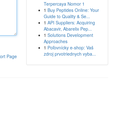
Terpercaya Nomor 1
1
Buy Peptides Online: Your
Guide to Quality & Se...
1
API Suppliers: Acquiring
Abacavir, Abarelix Pep...
1
Solutions Development
Approaches
1
Poľovnícky e-shop: Vaš
zdroj prvotriednych vyba...
ort Page