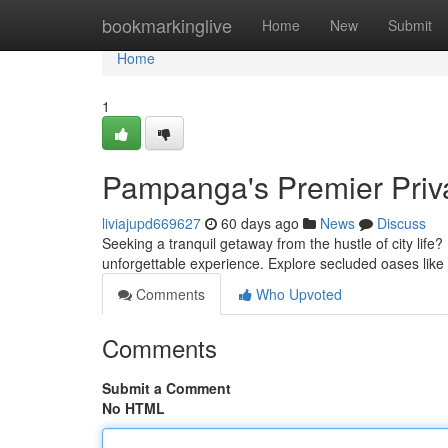
Home
bookmarkinglive
Home
New
Submit
Home
1
Pampanga's Premier Priv
liviajupd669627
60 days ago
News
Discuss
Seeking a tranquil getaway from the hustle of city life?
unforgettable experience. Explore secluded oases lik
Comments
Who Upvoted
Comments
Submit a Comment
No HTML