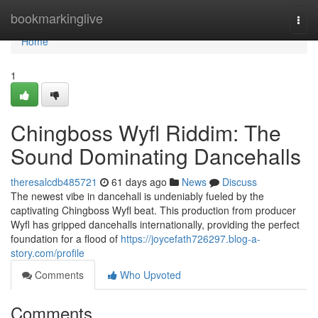
Home
bookmarkinglive
Togg
navi
Home
1
Chingboss Wyfl Riddim: The
Sound Dominating Dancehalls
theresalcdb485721
61 days ago
News
Discuss
The newest vibe in dancehall is undeniably fueled by the
captivating Chingboss Wyfl beat. This production from producer
Wyfl has gripped dancehalls internationally, providing the perfect
foundation for a flood of
https://joycefath726297.blog-a-
story.com/profile
Comments
Who Upvoted
Comments