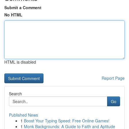
Submit a Comment
No HTML
HTML is disabled
Report Page
Search
Go
Published News
1
Boost Your Typing Speed: Free Online Games!
1
Monk Backgrounds: A Guide to Faith and Aptitude