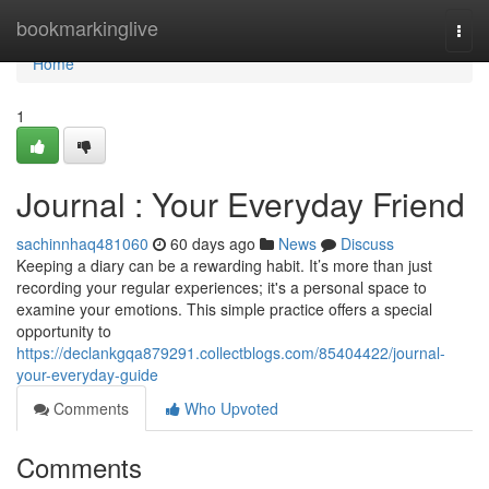
Home
bookmarkinglive
Togg
navi
Home
1
Journal : Your Everyday Friend
sachinnhaq481060
60 days ago
News
Discuss
Keeping a diary can be a rewarding habit. It’s more than just
recording your regular experiences; it's a personal space to
examine your emotions. This simple practice offers a special
opportunity to
https://declankgqa879291.collectblogs.com/85404422/journal-
your-everyday-guide
Comments
Who Upvoted
Comments