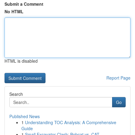
Submit a Comment
No HTML
HTML is disabled
Report Page
Search
Go
Published News
1
Understanding TOC Analysis: A Comprehensive
Guide
1
Small Excavator Clash: Bobcat vs. CAT