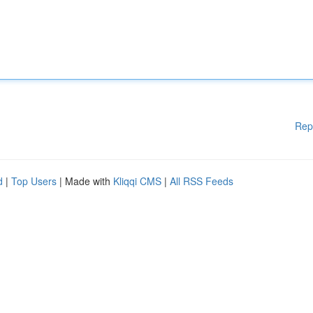
Rep
d
|
Top Users
| Made with
Kliqqi CMS
|
All RSS Feeds