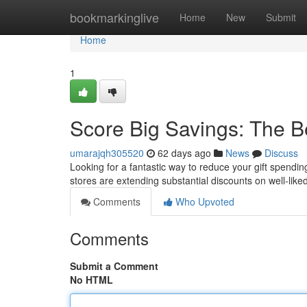
Home
bookmarkinglive
Home
New
Submit
Home
1
Score Big Savings: The B
umarajqh305520
62 days ago
News
Discuss
Looking for a fantastic way to reduce your gift spendin
stores are extending substantial discounts on well-liked
Comments
Who Upvoted
Comments
Submit a Comment
No HTML