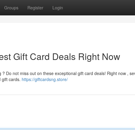
Groups
Register
Login
est Gift Card Deals Right Now
g ? Do not miss out on these exceptional gift card deals! Right now , se
 gift cards.
https://giftcardsng.store/