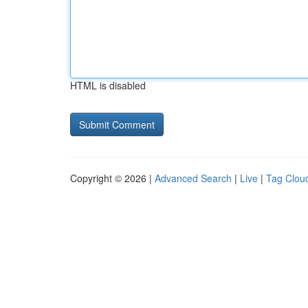
HTML is disabled
Copyright © 2026 |
Advanced Search
|
Live
|
Tag Clou