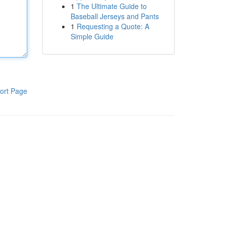
1
The Ultimate Guide to
Baseball Jerseys and Pants
1
Requesting a Quote: A
Simple Guide
ort Page