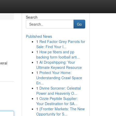
Search
Go
Published News
1
Red Factor Grey Parrots for
Sale: Find Your I...
1
How pe fibers and pp
backing form football arti...
1
AI Dropshipping: Your
veral
Ultimate Keyword Resource
1
Protect Your Home:
Understanding Crawl Space
En...
1
Divine Sorcerer: Celestial
Power and Heavenly O...
1
Ozzie Peptide Supplier:
Your Destination for SA...
1
{Frontier Markets: The New
Opportunity for S...