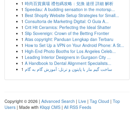
1
時尚百貨廣場 禮包碼攻略：兌換 途徑 詳細 解析
1
Speedau: A budding sensation in the motorsp...
1
Best Shopify Website Setup Strategies for Small...
1
Consultoria de Marketing Digital: O Guia A...
1
Crit Hit Ceramics: Perfecting the Ideal Shatter
1
Slip Sovereign: Crown of the Betting Frontier
1
Atas copyright: Panduan Lengkap dan Terbaru
1
How to Set Up a VPN on Your Android Phone: A St...
1
High-End Photo Booths for Los Angeles Celeb...
1
Leading Interior Designers in Gurgaon City ...
1
A Handbook to Dental Alignment Specialists...
1
ساخت گیم مار با پایتون و ترتل: آموزش گام به گام
Copyright © 2026 |
Advanced Search
|
Live
|
Tag Cloud
|
Top
Users
| Made with
Kliqqi CMS
|
All RSS Feeds