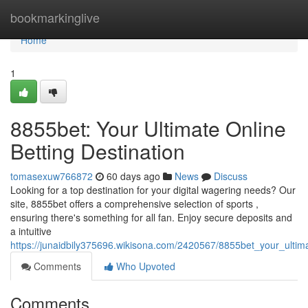
Home
bookmarkinglive
Home
1
8855bet: Your Ultimate Online
Betting Destination
tomasexuw766872
60 days ago
News
Discuss
Looking for a top destination for your digital wagering needs? Our
site, 8855bet offers a comprehensive selection of sports ,
ensuring there's something for all fan. Enjoy secure deposits and
a intuitive
https://junaidbily375696.wikisona.com/2420567/8855bet_your_ultima
Comments
Who Upvoted
Comments