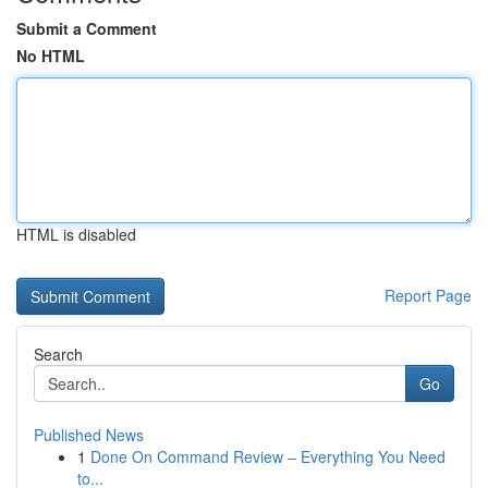
Submit a Comment
No HTML
HTML is disabled
Report Page
Search
Go
Published News
1
Done On Command Review – Everything You Need
to...