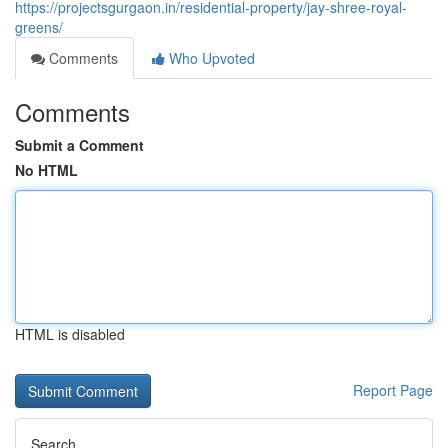
https://projectsgurgaon.in/residential-property/jay-shree-royal-
greens/
Comments
Who Upvoted
Comments
Submit a Comment
No HTML
HTML is disabled
Report Page
Search