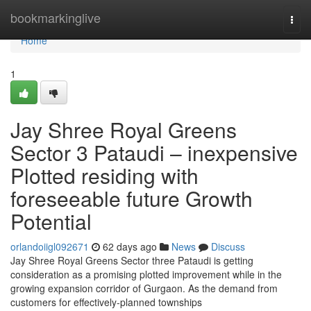
Home
bookmarkinglive
Togg
navi
Home
1
Jay Shree Royal Greens
Sector 3 Pataudi – inexpensive
Plotted residing with
foreseeable future Growth
Potential
orlandoiigl092671
62 days ago
News
Discuss
Jay Shree Royal Greens Sector three Pataudi is getting
consideration as a promising plotted improvement while in the
growing expansion corridor of Gurgaon. As the demand from
customers for effectively-planned townships