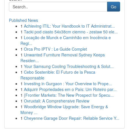
Go
Published News
1
Achieving ITIL: Your Handbook to IT Administrat...
1
Tacki pod ciasto 54x38cm ciemno - zestaw 50 ele...
1
Locação de Munck e Caminhão em Inocência e
Regi...
1
Orca Pro IPTV : Le Guide Complet
1
Unwanted Furniture Removal Sydney Keeps
Residen...
1
Your Samsung Cooling Troubleshooting & Solut...
1
Cebo Sostenible: El Futuro de la Pesca
Responsable
1
Investing in Gurgaon : Your Overview to Prope...
1
Adquirir Propriedades em o País: Um Roteiro par...
1
{Frontier Markets: The New Prospect for Specu...
1
Ovruxtali: A Comprehensive Review
1
Woodbridge Window Upgrade: Save Energy &
Money ...
1
Cheyenne Garage Door Repair: Reliable Service Y...