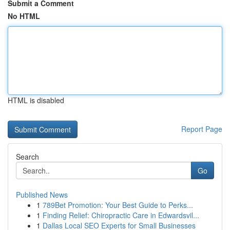
Submit a Comment
No HTML
HTML is disabled
Report Page
Search
Go
Published News
1
789Bet Promotion: Your Best Guide to Perks...
1
Finding Relief: Chiropractic Care in Edwardsvil...
1
Dallas Local SEO Experts for Small Businesses