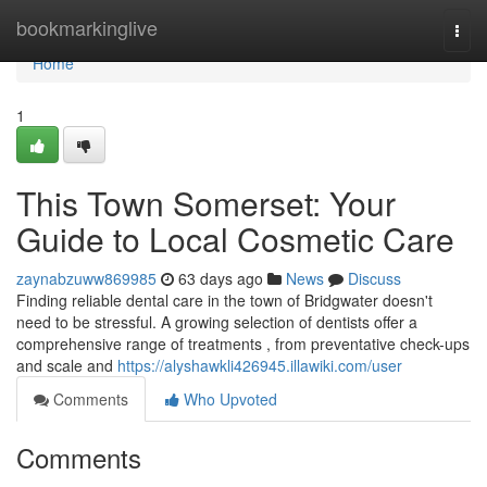
Home
bookmarkinglive
Togg
navi
Home
1
This Town Somerset: Your
Guide to Local Cosmetic Care
zaynabzuww869985
63 days ago
News
Discuss
Finding reliable dental care in the town of Bridgwater doesn't
need to be stressful. A growing selection of dentists offer a
comprehensive range of treatments , from preventative check-ups
and scale and
https://alyshawkli426945.illawiki.com/user
Comments
Who Upvoted
Comments