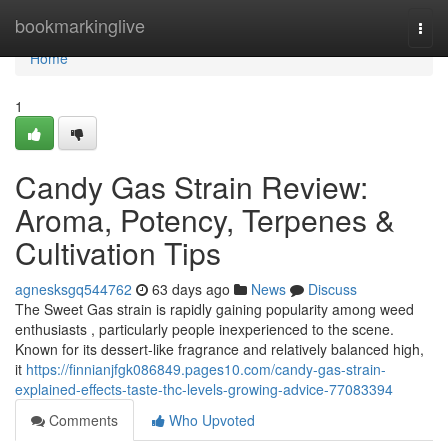
Home
bookmarkinglive
Togg
navi
Home
1
Candy Gas Strain Review:
Aroma, Potency, Terpenes &
Cultivation Tips
agnesksgq544762
63 days ago
News
Discuss
The Sweet Gas strain is rapidly gaining popularity among weed
enthusiasts , particularly people inexperienced to the scene.
Known for its dessert-like fragrance and relatively balanced high,
it
https://finnianjfgk086849.pages10.com/candy-gas-strain-
explained-effects-taste-thc-levels-growing-advice-77083394
Comments
Who Upvoted