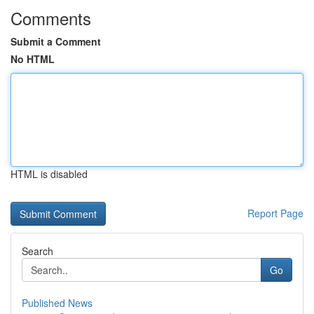
Comments
Submit a Comment
No HTML
HTML is disabled
Report Page
Search
Go
Published News