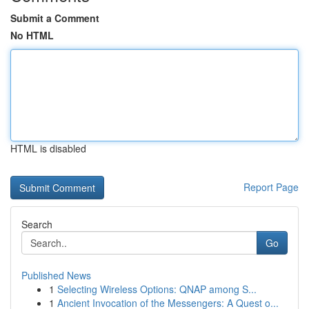
Submit a Comment
No HTML
HTML is disabled
Report Page
Search
Go
Published News
1
Selecting Wireless Options: QNAP among S...
1
Ancient Invocation of the Messengers: A Quest o...