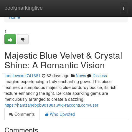
Home
bookmarkinglive
Togg
navi
Home
1
Majestic Blue Velvet & Crystal
Shine: A Romantic Vision
fanniewxmz741681
62 days ago
News
Discuss
Imagine experiencing a truly enchanting gown. This piece
features a sumptuous majestic blue corduroy bodice, its rich
texture enhancing the light. Delicate sparkling gems are
meticulously arranged to create a dazzling
https://hamzahebpb901881.wiki-racconti.com/user
Comments
Who Upvoted
Comments