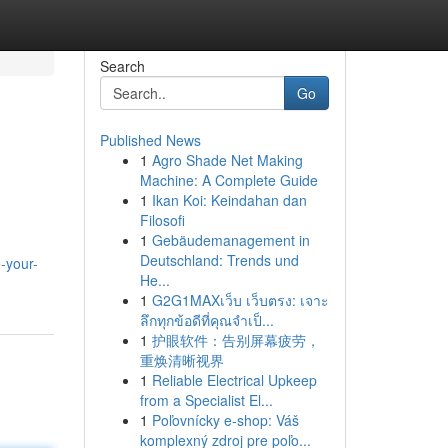
Search
Go
Published News
1
Agro Shade Net Making
Machine: A Complete Guide
1
Ikan Koi: Keindahan dan
Filosofi
1
Gebäudemanagement in
Deutschland: Trends und
-your-
He...
1
G2G1MAXเว็บ เว็บตรง: เจาะ
ลึกทุกข้อดีที่คุณจำเป็...
1
护眼软件：告别屏幕疲劳，
重焕清晰视界
1
Reliable Electrical Upkeep
from a Specialist El...
1
Poľovnícky e-shop: Váš
komplexný zdroj pre poľo...