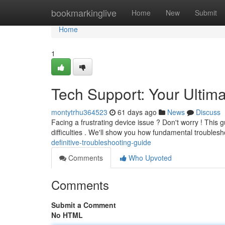
Home
bookmarkinglive
Home
New
Submit
Home
1
Tech Support: Your Ultim
montytrhu364523
61 days ago
News
Discuss
Facing a frustrating device issue ? Don't worry ! This g
difficulties . We'll show you how fundamental troubles
definitive-troubleshooting-guide
Comments
Who Upvoted
Comments
Submit a Comment
No HTML