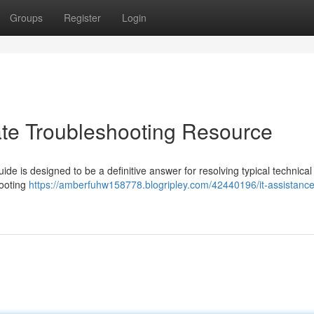
Groups
Register
Login
ate Troubleshooting Resource
uide is designed to be a definitive answer for resolving typical technical
hooting
https://amberfuhw158778.blogripley.com/42440196/it-assistance