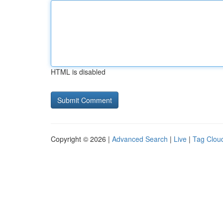
HTML is disabled
Copyright © 2026 |
Advanced Search
|
Live
|
Tag Clou