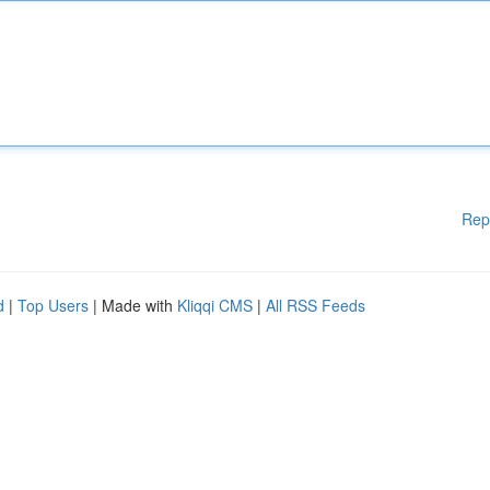
Rep
d
|
Top Users
| Made with
Kliqqi CMS
|
All RSS Feeds