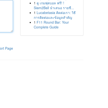
1
ดู เกมฟุตบอล ฟรี! !
Siam2Ball นำเสนอ รายชื...
1
Lucabetasia ติดต่อเรา: วิธี
การติดต่อและข้อมูลสำคัญ
1
F11 Round Bar: Your
Complete Guide
ort Page