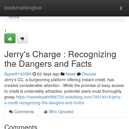
Home
bookmarkinglive
Togg
navi
Home
1
Jerry's Charge : Recognizing
the Dangers and Facts
lilypwdt143589
62 days ago
News
Discuss
Jerry’s CC, a burgeoning platform offering instant credit, has
created considerable attention . While the promise of easy access
to credit is undeniably attractive, potential users must thoroughly
grasp
https://haseebyskh956725.look4blog.com/79319316/jerry-
s-credit-recognizing-the-dangers-and-truths
Comments
Who Upvoted
Comments