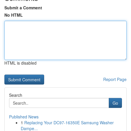
Submit a Comment
No HTML
HTML is disabled
Report Page
Search
Go
Published News
1
Replacing Your DC97-16350E Samsung Washer
Dampe...