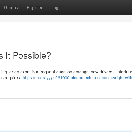
Groups
Register
Login
s It Possible?
itting for an exam is a frequent question amongst new drivers. Unfortuna
ons require a
https://murrayyyrt961000.bloguetechno.com/copyright-with