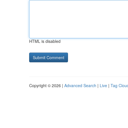
HTML is disabled
Copyright © 2026 |
Advanced Search
|
Live
|
Tag Clou