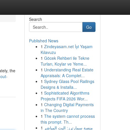
Search
Go
Published News
1
Zindeyasam.net İyi Yaşam
Kılavuzu
1
Göcek Rehberi ile Tekne
Turları, Koylar ve Yeme...
1
Understanding Real Estate
tely, the
Appraisals: A Complet...
out-
1
Sydney Glass Pool Railings
Designs & Installa...
1
Sophisticated Algorithms
Projects FIFA 2026 Wor...
1
Changing Digital Payments
in The Country
1
The system cannot process
this prompt. Th...
1
منصة سمارترز: البث المباشر