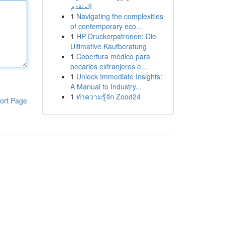
المتقدم
1
Navigating the complexities
of contemporary eco...
1
HP Druckerpatronen: Die
Ultimative Kaufberatung
1
Cobertura médico para
becarios extranjeros e...
1
Unlock Immediate Insights:
A Manual to Industry...
1
ทำความรู้จัก Zood24
ort Page