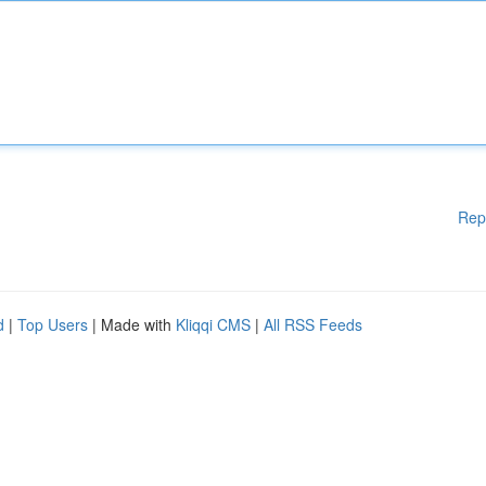
Rep
d
|
Top Users
| Made with
Kliqqi CMS
|
All RSS Feeds