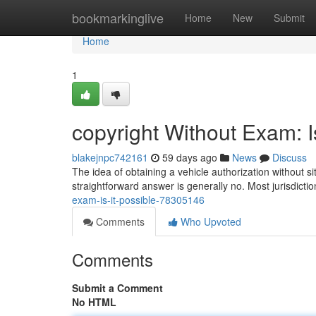
Home
bookmarkinglive
Home
New
Submit
Home
1
copyright Without Exam: I
blakejnpc742161
59 days ago
News
Discuss
The idea of obtaining a vehicle authorization without s
straightforward answer is generally no. Most jurisdicti
exam-is-it-possible-78305146
Comments
Who Upvoted
Comments
Submit a Comment
No HTML