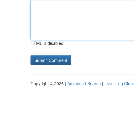
HTML is disabled
Copyright © 2026 |
Advanced Search
|
Live
|
Tag Clou