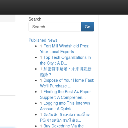
Search
Go
Published News
1
Fort Mill Windshield Pros:
Your Local Experts
1
Top Tech Organizations in
the City : A D...
1
加密货币赌场：未来博彩新
趋势？
1
Dispose of Your Home Fast:
We'll Purchase ...
1
Finding the Best A4 Paper
Supplier: A Comprehen...
1
Logging into This Interwin
Account: A Quick ...
1
จัดอันดับ 5 แหล่ง เกมสล็อต
PG จ่ายหนัก ฝากไม่เย...
1
Buy Dexedrine Via the