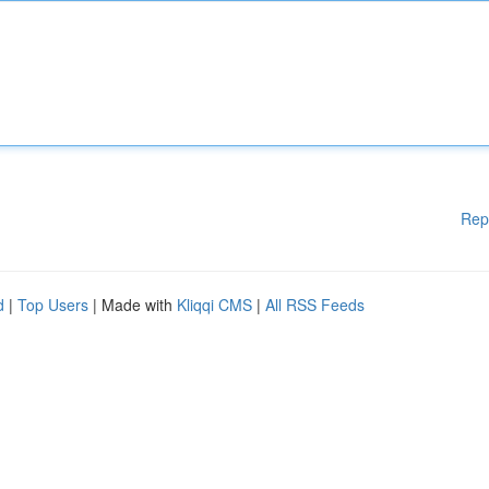
Rep
d
|
Top Users
| Made with
Kliqqi CMS
|
All RSS Feeds