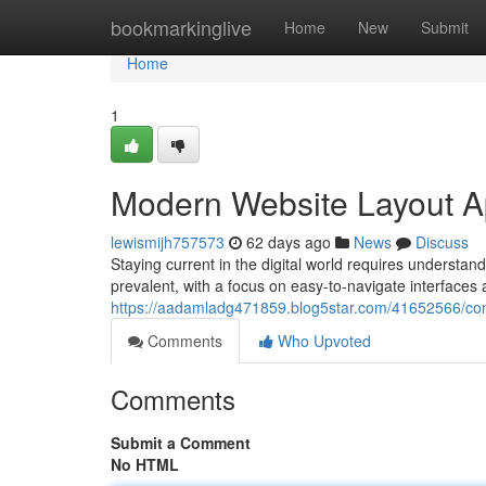
Home
bookmarkinglive
Home
New
Submit
Home
1
Modern Website Layout 
lewismijh757573
62 days ago
News
Discuss
Staying current in the digital world requires understan
prevalent, with a focus on easy-to-navigate interfaces 
https://aadamladg471859.blog5star.com/41652566/con
Comments
Who Upvoted
Comments
Submit a Comment
No HTML