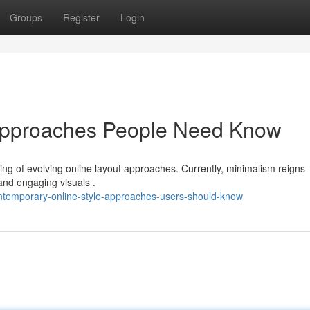
Groups
Register
Login
Approaches People Need Know
ding of evolving online layout approaches. Currently, minimalism reigns
and engaging visuals .
temporary-online-style-approaches-users-should-know