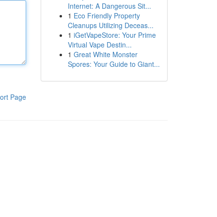
Internet: A Dangerous Sit...
1
Eco Friendly Property
Cleanups Utilizing Deceas...
1
iGetVapeStore: Your Prime
Virtual Vape Destin...
1
Great White Monster
Spores: Your Guide to Giant...
ort Page