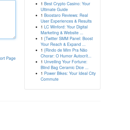
1
Best Crypto Casino: Your
Ultimate Guide
1
Boostaro Reviews: Real
User Experiences & Results
1
LC Winford: Your Digital
Marketing & Website ...
1
{Twitter SMM Panel: Boost
Your Reach & Expand ...
1
{Rindo de Mim Pra Não
Chorar: O Humor Autocrít...
ort Page
1
Unveiling Your Fortune:
Blind Bag Ceramic Dice ...
1
Power Bikes: Your Ideal City
Commute