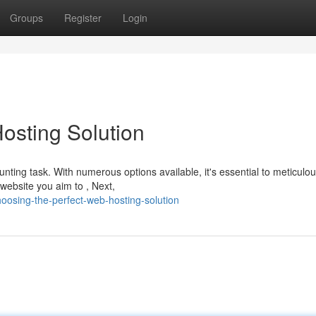
Groups
Register
Login
osting Solution
ting task. With numerous options available, it's essential to meticulou
 website you aim to , Next,
oosing-the-perfect-web-hosting-solution