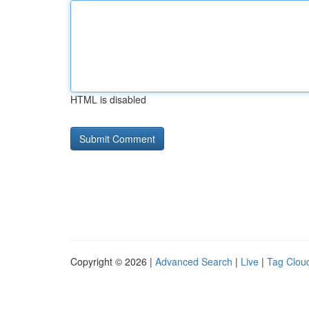
HTML is disabled
Copyright © 2026 |
Advanced Search
|
Live
|
Tag Clou