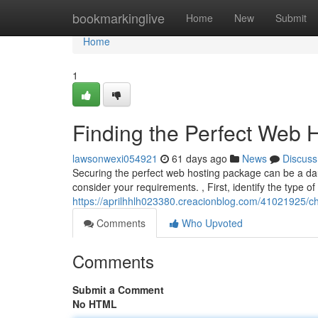
Home
bookmarkinglive
Home
New
Submit
Home
1
Finding the Perfect Web H
lawsonwexi054921
61 days ago
News
Discuss
Securing the perfect web hosting package can be a daun
consider your requirements. , First, identify the type of
https://aprilhhlh023380.creacionblog.com/41021925/ch
Comments
Who Upvoted
Comments
Submit a Comment
No HTML