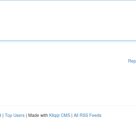
Rep
d
|
Top Users
| Made with
Kliqqi CMS
|
All RSS Feeds