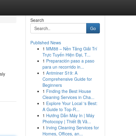
Search
Go
Published News
1
MM88 – Nền Tảng Giải Trí
Trực Tuyến Hiện Đại, T...
1
Preparación paso a paso
para un recorrido in...
1
Antminer S19: A
sly
Comprehensive Guide for
Beginners
1
Finding the Best House
Cleaning Services in Cha...
1
Explore Your Local 's Best:
A Guide to Top-R...
1
Hướng Dẫn Máy In | Máy
Photocopy | Thiết Bị Vă...
1
Irving Cleaning Services for
Homes, Offices, an...