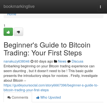
Home
bookmarkinglive
Togg
navi
Home
1
Beginner's Guide to Bitcoin
Trading: Your First Steps
nanakuzy638046
60 days ago
News
Discuss
Embarking beginning on your Bitcoin trading experience can
seem daunting , but it doesn't need to be ! This basic guide
presents the introductory steps for novices . Firstly, investigate
about Bitcoin –
https://guideyoursocial.com/story6667396/beginner-s-guide-to-
bitcoin-trading-your-first-steps
Comments
Who Upvoted