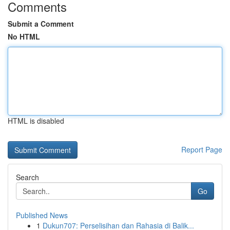
Comments
Submit a Comment
No HTML
HTML is disabled
Report Page
Search
Go
Published News
1
Dukun707: Perselisihan dan Rahasia di Balik...