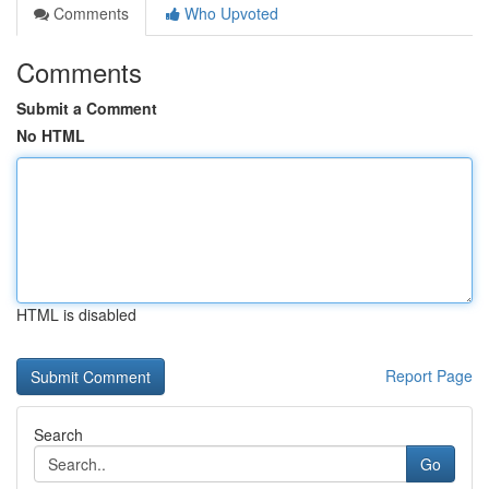
Comments
Who Upvoted
Comments
Submit a Comment
No HTML
HTML is disabled
Report Page
Search
Go