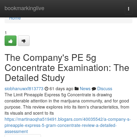
Home
bookmarkinglive
Togg
navi
Home
1
The Company's PE 5g
Concentrate Examination: The
Detailed Study
siobhanuwxf813773
61 days ago
News
Discuss
The Limit Pineapple Express 5g Concentrate is drawing
considerable attention in the marijuana community, and for good
purpose. This review explores into its item's characteristics, from
its visuals and scent to its
https://martinaoqha519491.blogars.com/40035542/a-company-s-
pineapple-express-5-gram-concentrate-review-a-detailed-
assessment