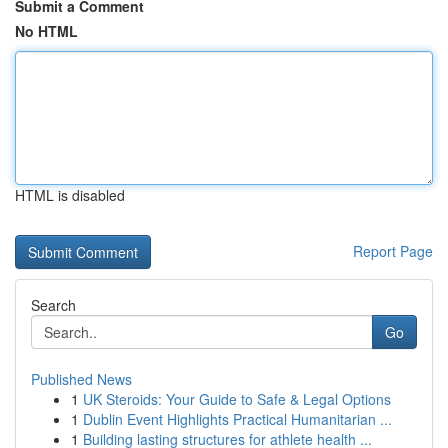
Submit a Comment
No HTML
HTML is disabled
Report Page
Search
Go
Published News
1
UK Steroids: Your Guide to Safe & Legal Options
1
Dublin Event Highlights Practical Humanitarian ...
1
Building lasting structures for athlete health ...