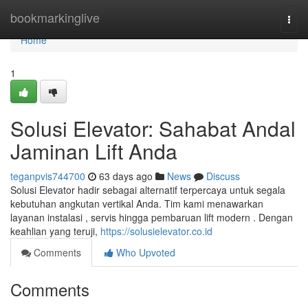
Home
bookmarkinglive
Togg
navi
Home
1
Solusi Elevator: Sahabat Andal
Jaminan Lift Anda
teganpvis744700
63 days ago
News
Discuss
Solusi Elevator hadir sebagai alternatif terpercaya untuk segala
kebutuhan angkutan vertikal Anda. Tim kami menawarkan
layanan instalasi , servis hingga pembaruan lift modern . Dengan
keahlian yang teruji,
https://solusielevator.co.id
Comments
Who Upvoted
Comments