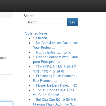
Search
Go
Published News
1
Ethicon
1
No-Cost Juridical Guidance:
Your Protecti...
1
تعرف على معانيها وتأثيرها
1
Diseño Gráfico y Web: Guía
atter
para Principiantes
1
강남사무실임대와 강남사옥
임대, 기업 이전 전 반...
1
Eliminating Rust: Coatings ,
Ray Removal ...
1
Flower Delivery Raleigh NC
1
Top 10 Reddit Clips: Pros
vs. Cheat Codes!
1
Soi Cầu Dàn Đề 10 Số MB:
Phương Pháp Bạch Thủ 3...