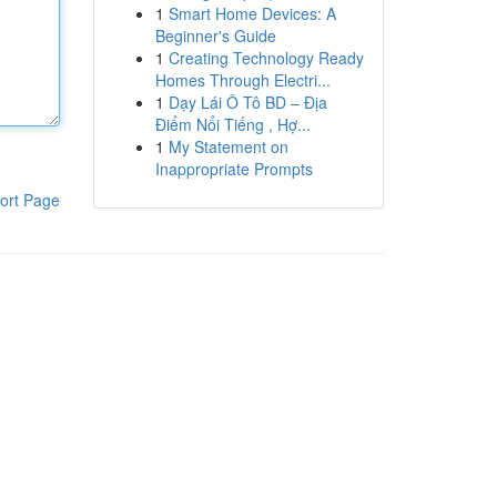
1
Smart Home Devices: A
Beginner's Guide
1
Creating Technology Ready
Homes Through Electri...
1
Dạy Lái Ô Tô BD – Địa
Điểm Nổi Tiếng , Hợ...
1
My Statement on
Inappropriate Prompts
ort Page