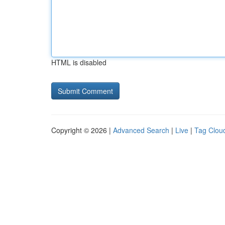
HTML is disabled
Copyright © 2026 |
Advanced Search
|
Live
|
Tag Clou