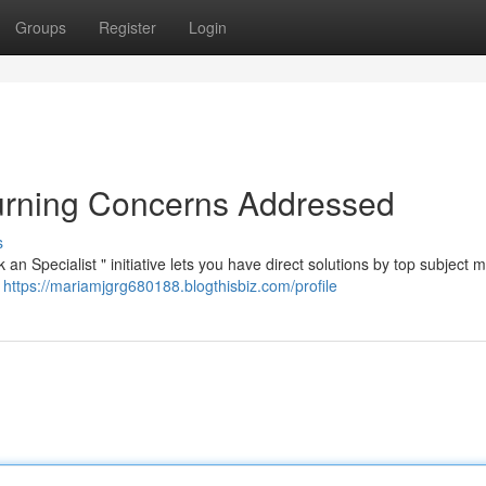
Groups
Register
Login
Burning Concerns Addressed
s
n Specialist " initiative lets you have direct solutions by top subject m
e
https://mariamjgrg680188.blogthisbiz.com/profile