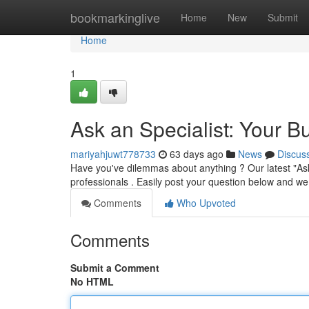
Home
bookmarkinglive
Home
New
Submit
Home
1
Ask an Specialist: Your 
mariyahjuwt778733
63 days ago
News
Discus
Have you've dilemmas about anything ? Our latest "Ask a
professionals . Easily post your question below and w
Comments
Who Upvoted
Comments
Submit a Comment
No HTML