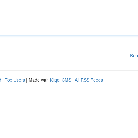
Rep
d
|
Top Users
| Made with
Kliqqi CMS
|
All RSS Feeds