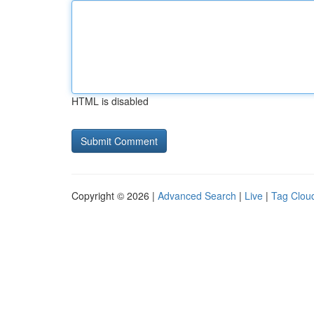
HTML is disabled
Copyright © 2026 |
Advanced Search
|
Live
|
Tag Clou