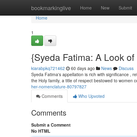
Home
bookmarkinglive
Home
New
Submit
Home
1
{Syeda Fatima: A Look o
kiarabpkq721462
60 days ago
News
Discuss
Syeda Fatima's appellation is rich with significance , ref
the Holy family, a title of respect bestowed to women
her-nomenclature-80797827
Comments
Who Upvoted
Comments
Submit a Comment
No HTML