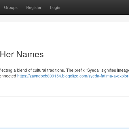
Groups
Register
Login
f Her Names
lecting a blend of cultural traditions. The prefix "Syeda" signifies lineag
 connected
https://zayndbcb809154.blogolize.com/syeda-fatima-a-explora