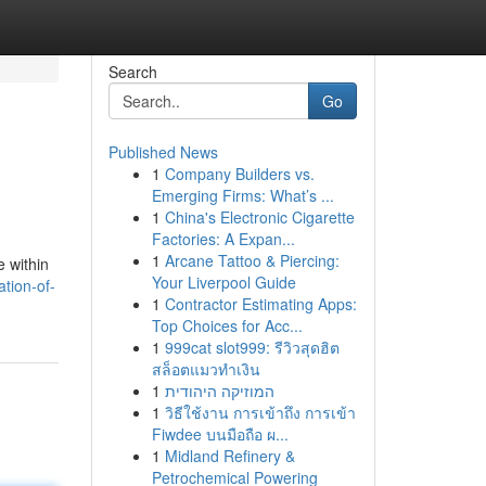
Search
Go
Published News
1
Company Builders vs.
Emerging Firms: What’s ...
1
China's Electronic Cigarette
Factories: A Expan...
1
Arcane Tattoo & Piercing:
e within
Your Liverpool Guide
tion-of-
1
Contractor Estimating Apps:
Top Choices for Acc...
1
999cat slot999: รีวิวสุดฮิต
สล็อตแมวทำเงิน
1
המוזיקה היהודית
1
วิธีใช้งาน การเข้าถึง การเข้า
Fiwdee บนมือถือ ผ...
1
Midland Refinery &
Petrochemical Powering