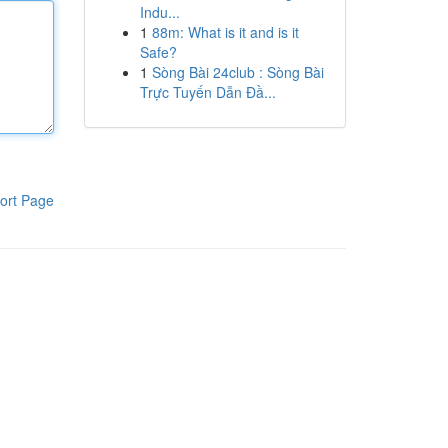
Indu...
1
88m: What is it and is it
Safe?
1
Sòng Bài 24club : Sòng Bài
Trực Tuyến Dẫn Đầ...
ort Page