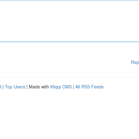
Rep
d
|
Top Users
| Made with
Kliqqi CMS
|
All RSS Feeds