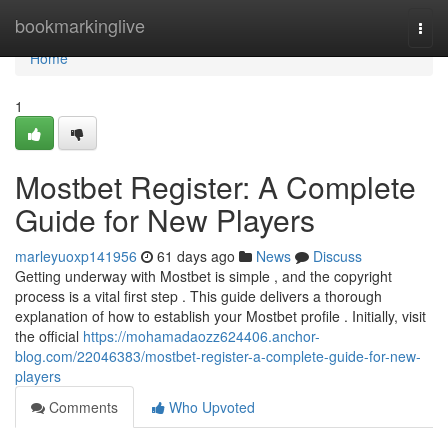
Home
bookmarkinglive
Togg
navi
Home
1
Mostbet Register: A Complete
Guide for New Players
marleyuoxp141956
61 days ago
News
Discuss
Getting underway with Mostbet is simple , and the copyright
process is a vital first step . This guide delivers a thorough
explanation of how to establish your Mostbet profile . Initially, visit
the official
https://mohamadaozz624406.anchor-
blog.com/22046383/mostbet-register-a-complete-guide-for-new-
players
Comments
Who Upvoted