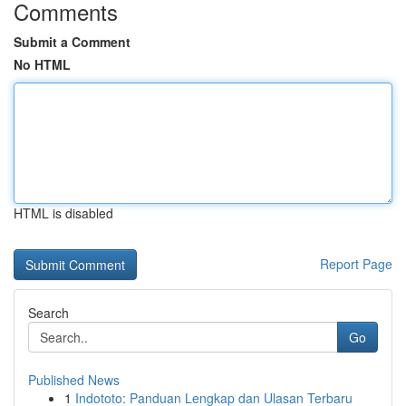
Comments
Submit a Comment
No HTML
HTML is disabled
Report Page
Search
Go
Published News
1
Indototo: Panduan Lengkap dan Ulasan Terbaru