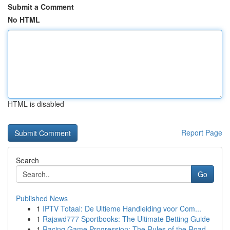
Submit a Comment
No HTML
HTML is disabled
Report Page
Search
Go
Published News
1
IPTV Totaal: De Ultieme Handleiding voor Com...
1
Rajawd777 Sportbooks: The Ultimate Betting Guide
1
Racing Game Progression: The Rules of the Road