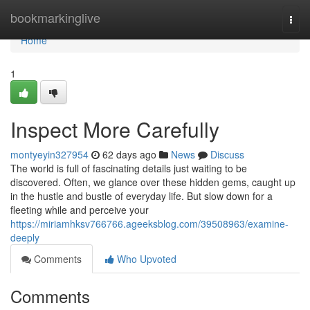
Home
bookmarkinglive
Togg
navi
Home
1
Inspect More Carefully
montyeyin327954
62 days ago
News
Discuss
The world is full of fascinating details just waiting to be
discovered. Often, we glance over these hidden gems, caught up
in the hustle and bustle of everyday life. But slow down for a
fleeting while and perceive your
https://miriamhksv766766.ageeksblog.com/39508963/examine-
deeply
Comments
Who Upvoted
Comments