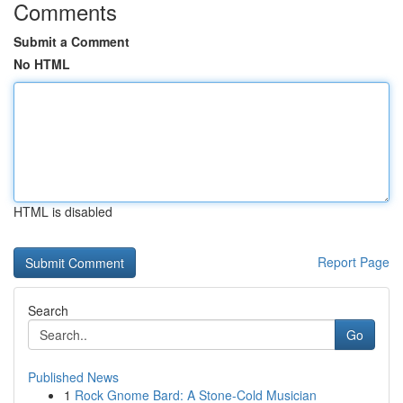
Comments
Submit a Comment
No HTML
HTML is disabled
Report Page
Search
Go
Published News
1
Rock Gnome Bard: A Stone-Cold Musician