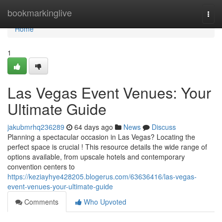
Home
bookmarkinglive
Togg
navi
Home
1
Las Vegas Event Venues: Your
Ultimate Guide
jakubmrhq236289
64 days ago
News
Discuss
Planning a spectacular occasion in Las Vegas? Locating the
perfect space is crucial ! This resource details the wide range of
options available, from upscale hotels and contemporary
convention centers to
https://keziayhye428205.blogerus.com/63636416/las-vegas-
event-venues-your-ultimate-guide
Comments
Who Upvoted