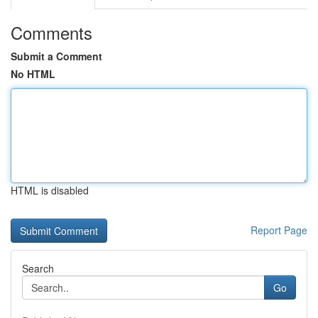
Comments
Submit a Comment
No HTML
HTML is disabled
Report Page
Search
Go