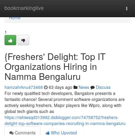
Home
bookmarkinglive
Togg
navi
Home
1
{Freshers' Delight: Top IT
Organizations Hiring in
Namma Bengaluru
hamzahrknu473468
63 days ago
News
Discuss
For newly qualified tech developers, Bangalore presents a
fantastic chance! Several prominent software organizations are
actively seeking freshers. Major players like Wipro, along with
global tech giants such as
https://rishiwsqd313992.dsiblogger.com/74758752/freshers-
delight-top-software-companies-recruiting-in-namma-bengaluru
Comments
Who Upvoted