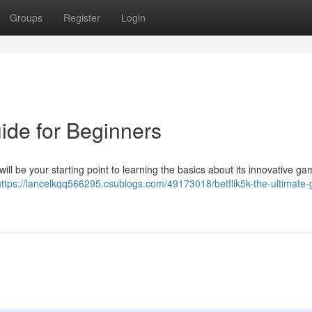
Groups
Register
Login
uide for Beginners
will be your starting point to learning the basics about its innovative ga
https://lancelkqq566295.csublogs.com/49173018/betflik5k-the-ultimate-