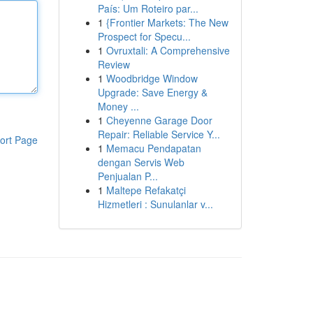
País: Um Roteiro par...
1
{Frontier Markets: The New
Prospect for Specu...
1
Ovruxtali: A Comprehensive
Review
1
Woodbridge Window
Upgrade: Save Energy &
Money ...
1
Cheyenne Garage Door
Repair: Reliable Service Y...
ort Page
1
Memacu Pendapatan
dengan Servis Web
Penjualan P...
1
Maltepe Refakatçi
Hizmetleri : Sunulanlar v...