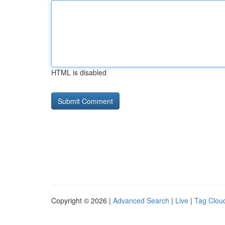
HTML is disabled
Copyright © 2026 |
Advanced Search
|
Live
|
Tag Clou