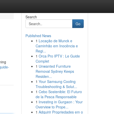
Search
Go
Published News
1
Locação de Munck e
Caminhão em Inocência e
Regi...
1
Orca Pro IPTV : Le Guide
Complet
ming
1
Unwanted Furniture
guide-
Removal Sydney Keeps
Residen...
1
Your Samsung Cooling
Troubleshooting & Solut...
1
Cebo Sostenible: El Futuro
de la Pesca Responsable
1
Investing in Gurgaon : Your
Overview to Prope...
1
Adquirir Propriedades em o