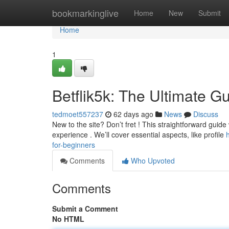
Home
bookmarkinglive
Home
New
Submit
Home
1
Betflik5k: The Ultimate G
tedmoet557237
62 days ago
News
Discuss
New to the site? Don’t fret ! This straightforward guide 
experience . We’ll cover essential aspects, like profile
for-beginners
Comments
Who Upvoted
Comments
Submit a Comment
No HTML