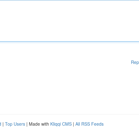
Rep
d
|
Top Users
| Made with
Kliqqi CMS
|
All RSS Feeds