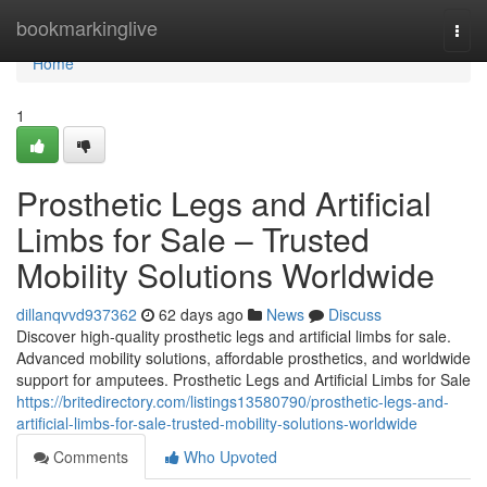
Home
bookmarkinglive
Togg
navi
Home
1
Prosthetic Legs and Artificial
Limbs for Sale – Trusted
Mobility Solutions Worldwide
dillanqvvd937362
62 days ago
News
Discuss
Discover high-quality prosthetic legs and artificial limbs for sale.
Advanced mobility solutions, affordable prosthetics, and worldwide
support for amputees. Prosthetic Legs and Artificial Limbs for Sale
https://britedirectory.com/listings13580790/prosthetic-legs-and-
artificial-limbs-for-sale-trusted-mobility-solutions-worldwide
Comments
Who Upvoted