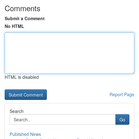
Comments
Submit a Comment
No HTML
HTML is disabled
Report Page
Search
Go
Published News