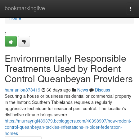
Home
bookmarkinglive
Togg
navi
Home
1
Environmentally Responsible
Treatments Used by Rodent
Control Queanbeyan Providers
hannanloa878419
60 days ago
News
Discuss
Securing a house or business residential or commercial property
in the historic Southern Tablelands requires a regularly
aggressive technique for seasonal pest control. The location's
distinctive climate brings severe
https://murrayrlgl489379.bcbloggers.com/40398907/how-rodent-
control-queanbeyan-tackles-infestations-in-older-federation-
homes