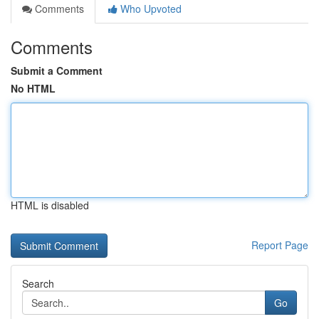
Comments
Who Upvoted
Comments
Submit a Comment
No HTML
HTML is disabled
Report Page
Search
Go