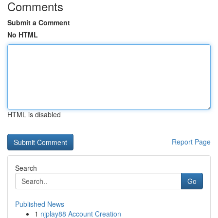
Comments
Submit a Comment
No HTML
HTML is disabled
Report Page
Search
Go
Published News
1
njplay88 Account Creation