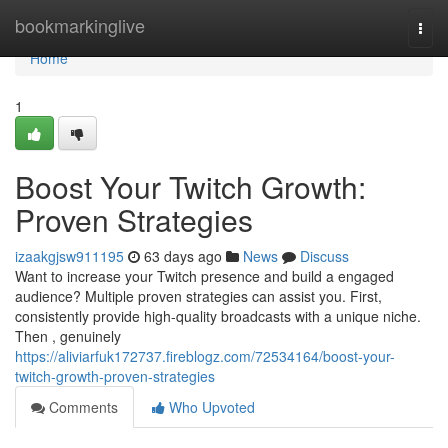
Home
bookmarkinglive
Togg
navi
Home
1
Boost Your Twitch Growth:
Proven Strategies
izaakgjsw911195
63 days ago
News
Discuss
Want to increase your Twitch presence and build a engaged
audience? Multiple proven strategies can assist you. First,
consistently provide high-quality broadcasts with a unique niche.
Then , genuinely
https://aliviarfuk172737.fireblogz.com/72534164/boost-your-
twitch-growth-proven-strategies
Comments
Who Upvoted