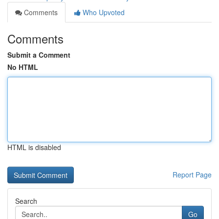
Comments
Who Upvoted
Comments
Submit a Comment
No HTML
HTML is disabled
Report Page
Search
Go