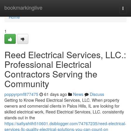
Home
bookmarkinglive
Togg
navi
Home
1
Reed Electrical Services, LLC.:
Professional Electrical
Contractors Serving the
Community
poppyrpmf877475
61 days ago
News
Discuss
Getting to Know Reed Electrical Services, LLC. When property
owners and commercial clients in Palos Hills, IL are looking for
skilled electrical work, Reed Electrical Services, LLC. consistently
stands out in the
https://safiyahiih510601.dsiblogger.com/74767235/reed-electrical-
services-llc-quality-electrical-solutions-you-can-count-on