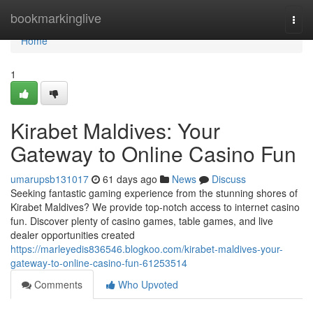
Home
bookmarkinglive
Togg
navi
Home
1
Kirabet Maldives: Your
Gateway to Online Casino Fun
umarupsb131017
61 days ago
News
Discuss
Seeking fantastic gaming experience from the stunning shores of
Kirabet Maldives? We provide top-notch access to internet casino
fun. Discover plenty of casino games, table games, and live
dealer opportunities created
https://marleyedis836546.blogkoo.com/kirabet-maldives-your-
gateway-to-online-casino-fun-61253514
Comments
Who Upvoted