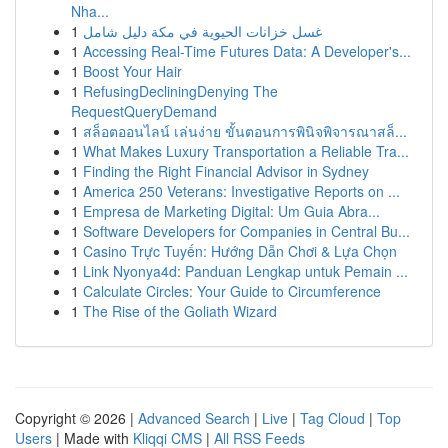
Nha...
1
غسل خزانات الحيوية في مكة دليل شامل
1
Accessing Real-Time Futures Data: A Developer's...
1
Boost Your Hair
1
RefusingDecliningDenying The
RequestQueryDemand
1
สล็อตออนไลน์ เล่นง่าย ขั้นตอนการพินิจพิจารณาสล็...
1
What Makes Luxury Transportation a Reliable Tra...
1
Finding the Right Financial Advisor in Sydney
1
America 250 Veterans: Investigative Reports on ...
1
Empresa de Marketing Digital: Um Guia Abra...
1
Software Developers for Companies in Central Bu...
1
Casino Trực Tuyến: Hướng Dẫn Chơi & Lựa Chọn
1
Link Nyonya4d: Panduan Lengkap untuk Pemain ...
1
Calculate Circles: Your Guide to Circumference
1
The Rise of the Goliath Wizard
Copyright © 2026 |
Advanced Search
|
Live
|
Tag Cloud
|
Top
Users
| Made with
Kliqqi CMS
|
All RSS Feeds