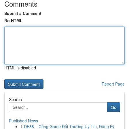
Comments
Submit a Comment
No HTML
HTML is disabled
Report Page
Search
Go
Published News
1
DE88 – Cổng Game Đổi Thưởng Uy Tín, Đăng Ký