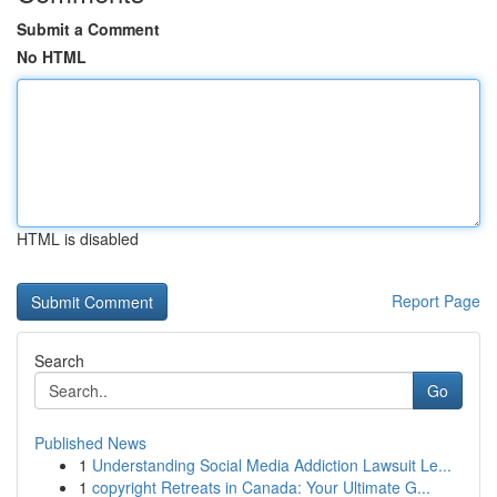
Submit a Comment
No HTML
HTML is disabled
Report Page
Search
Go
Published News
1
Understanding Social Media Addiction Lawsuit Le...
1
copyright Retreats in Canada: Your Ultimate G...