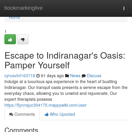
Home
bookmarkinglive
Togg
navi
Home
1
Escape to Indiranagar's Oasis:
Pamper Yourself
cyrusvtnl163718
61 days ago
News
Discuss
Indulge at a luxurious spa experience in the heart of bustling
Indiranagar. Our tranquil oasis presents a serene escape from the
everyday chaos, allowing you to unwind and rejuvenate. Our
expert therapists possess
https://flynnsjuc304175.mappywiki.com/user
Comments
Who Upvoted
Comments