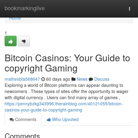
Home
bookmarkinglive
Togg
navi
Home
1
Bitcoin Casinos: Your Guide to
copyright Gaming
mathexbfa568647
60 days ago
News
Discuss
Exploring a world of Bitcoin platforms can appear daunting to
newcomers . These types of sites offer the opportunity to wager
with digital currency . Users can find many array of games ,
https://pennybzkg343996.therainblog.com/40121055/bitcoin-
casinos-your-guide-to-copyright-gaming
Comments
Who Upvoted
Comments