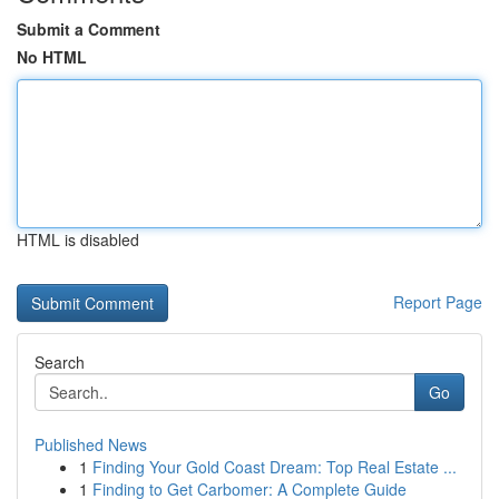
Submit a Comment
No HTML
HTML is disabled
Report Page
Search
Go
Published News
1
Finding Your Gold Coast Dream: Top Real Estate ...
1
Finding to Get Carbomer: A Complete Guide