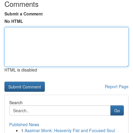
Comments
Submit a Comment
No HTML
HTML is disabled
Report Page
Search
Go
Published News
1
Aasimar Monk: Heavenly Fist and Focused Soul