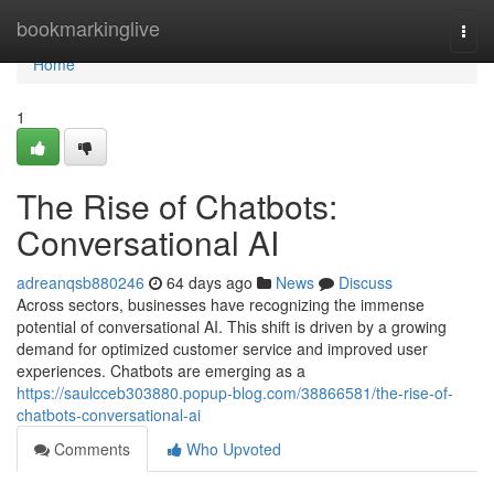
Home
bookmarkinglive
Togg
navi
Home
1
The Rise of Chatbots:
Conversational AI
adreanqsb880246
64 days ago
News
Discuss
Across sectors, businesses have recognizing the immense
potential of conversational AI. This shift is driven by a growing
demand for optimized customer service and improved user
experiences. Chatbots are emerging as a
https://saulcceb303880.popup-blog.com/38866581/the-rise-of-
chatbots-conversational-ai
Comments
Who Upvoted