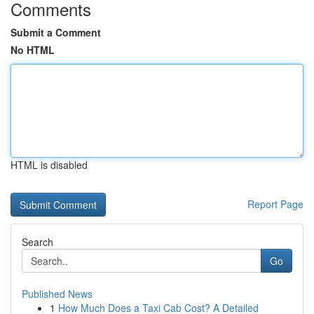
Comments
Submit a Comment
No HTML
HTML is disabled
Report Page
Search
Go
Published News
1
How Much Does a Taxi Cab Cost? A Detailed