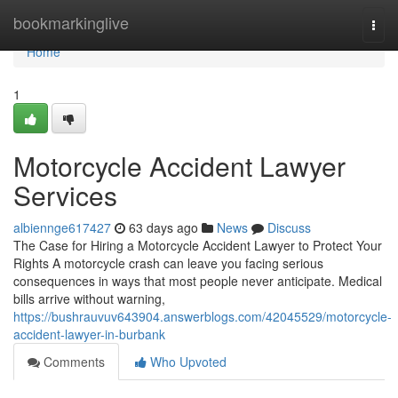
Home
bookmarkinglive
Togg
navi
Home
1
Motorcycle Accident Lawyer
Services
albiennge617427
63 days ago
News
Discuss
The Case for Hiring a Motorcycle Accident Lawyer to Protect Your
Rights A motorcycle crash can leave you facing serious
consequences in ways that most people never anticipate. Medical
bills arrive without warning,
https://bushrauvuv643904.answerblogs.com/42045529/motorcycle-
accident-lawyer-in-burbank
Comments
Who Upvoted