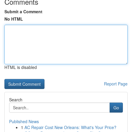
Comments
Submit a Comment
No HTML
HTML is disabled
Report Page
Search
Go
Published News
1
AC Repair Cost New Orleans: What's Your Price?