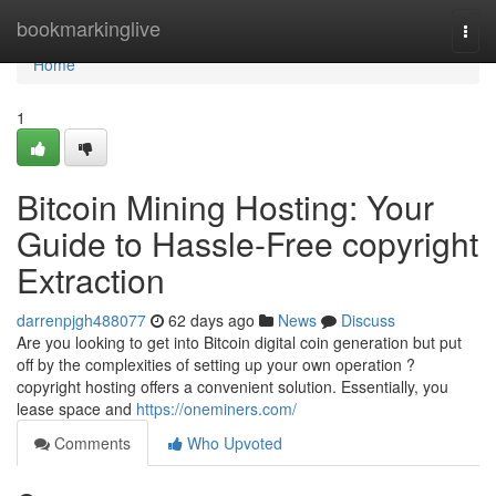
Home
bookmarkinglive
Togg
navi
Home
1
Bitcoin Mining Hosting: Your
Guide to Hassle-Free copyright
Extraction
darrenpjgh488077
62 days ago
News
Discuss
Are you looking to get into Bitcoin digital coin generation but put
off by the complexities of setting up your own operation ?
copyright hosting offers a convenient solution. Essentially, you
lease space and
https://oneminers.com/
Comments
Who Upvoted