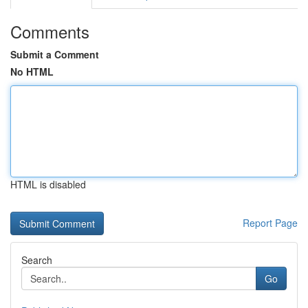
Comments
Submit a Comment
No HTML
HTML is disabled
Report Page
Search
Go