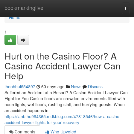
Home
bookmarkinglive
Togg
navi
Home
1
Hurt on the Casino Floor? A
Casino Accident Lawyer Can
Help
theohbul654897
60 days ago
News
Discuss
Suffered an Accident at a Resort? A Casino Accident Lawyer Can
Fight for You Casino floors are crowded environments filled with
neon lights, wet floors, rushing staff, and hurrying guests. When
an accident happens in
https://ianbfhe964365.mdkblog.com/47818546/how-a-casino-
accident-lawyer-fights-for-your-recovery
Comments
Who Upvoted