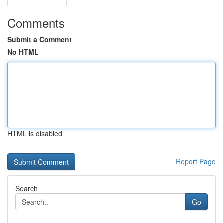
Comments
Submit a Comment
No HTML
HTML is disabled
Report Page
Search
Go