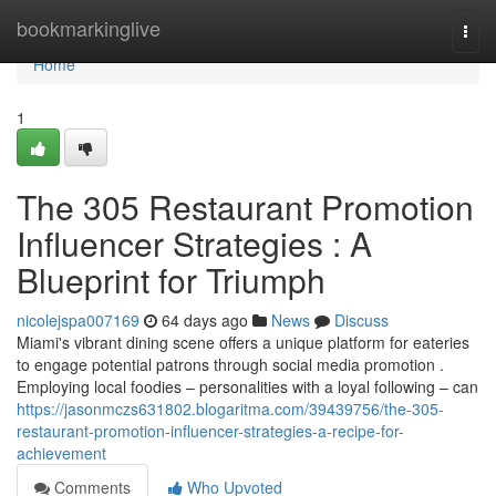
Home
bookmarkinglive
Togg
navi
Home
1
The 305 Restaurant Promotion
Influencer Strategies : A
Blueprint for Triumph
nicolejspa007169
64 days ago
News
Discuss
Miami's vibrant dining scene offers a unique platform for eateries
to engage potential patrons through social media promotion .
Employing local foodies – personalities with a loyal following – can
https://jasonmczs631802.blogaritma.com/39439756/the-305-
restaurant-promotion-influencer-strategies-a-recipe-for-
achievement
Comments
Who Upvoted