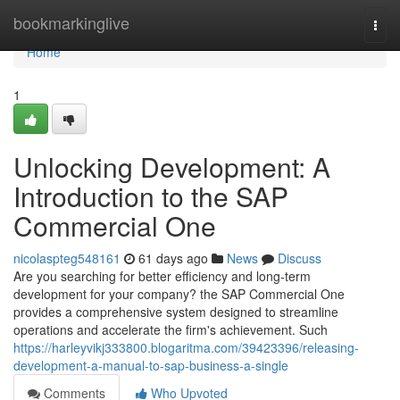
Home
bookmarkinglive
Togg
navi
Home
1
Unlocking Development: A
Introduction to the SAP
Commercial One
nicolaspteg548161
61 days ago
News
Discuss
Are you searching for better efficiency and long-term
development for your company? the SAP Commercial One
provides a comprehensive system designed to streamline
operations and accelerate the firm's achievement. Such
https://harleyvikj333800.blogaritma.com/39423396/releasing-
development-a-manual-to-sap-business-a-single
Comments
Who Upvoted