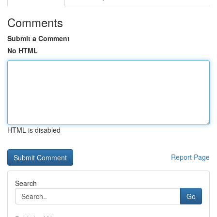
Comments
Submit a Comment
No HTML
HTML is disabled
Report Page
Search
Go